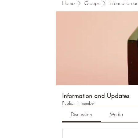
Home
Groups
Information a
Information and Updates
Public
·
1 member
Discussion
Media