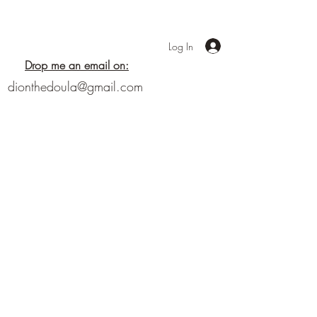
Log In
Drop me an email on:
dionthedoula@gmail.com