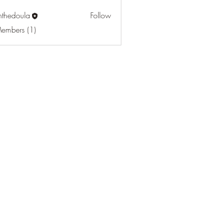
nthedoula
Follow
oula
Members (1)