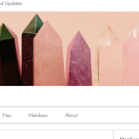
nd Updates
Files
Members
About