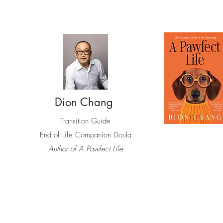
Dion Chang
Transition Guide
End of Life
Companion Doula
Author of A Pawfect Life