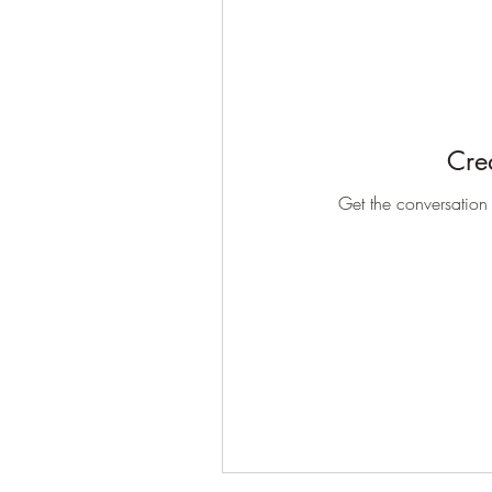
Crea
Get the conversation g