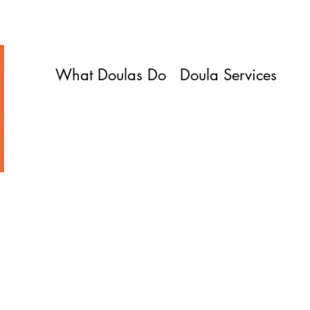
What Doulas Do
Doula Services