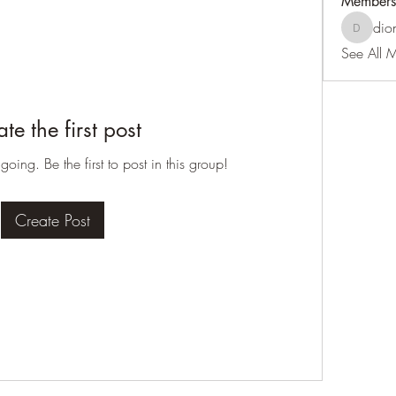
Members
dio
dionthed
See All 
te the first post
oing. Be the first to post in this group!
Create Post